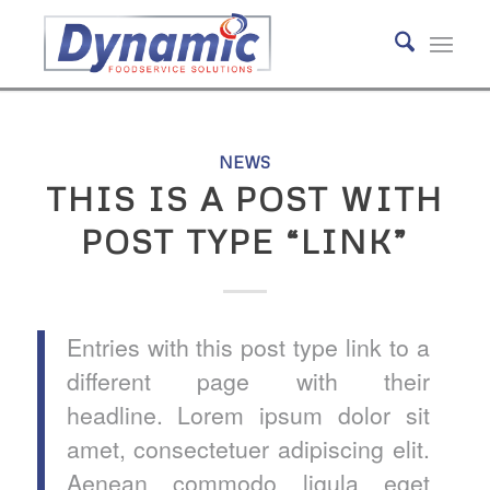
NEWS
THIS IS A POST WITH
POST TYPE “LINK”
Entries with this post type link to a
different page with their
headline. Lorem ipsum dolor sit
amet, consectetuer adipiscing elit.
Aenean commodo ligula eget