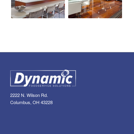
2222 N. Wilson Rd.
Columbus, OH 43228