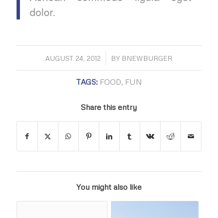
dolor.
/
AUGUST 24, 2012
BY
BNEWBURGER
TAGS:
FOOD
,
FUN
Share this entry
You might also like