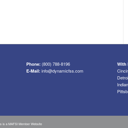
Phone:
(800) 788-8196
With 
E-Mail:
info@dynamicfss.com
Cinci
Detro
India
Pitts
s is a
MAFSI Member Website