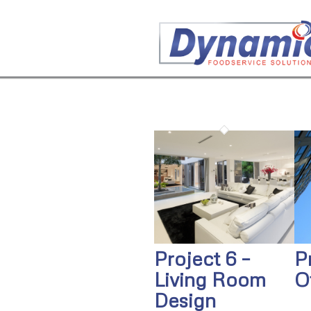
Project 6 –
P
Living Room
O
Design