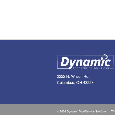
2222 N. Wilson Rd.
Columbus, OH 43228
©
2026 Dynamic FoodService Solutions Thi