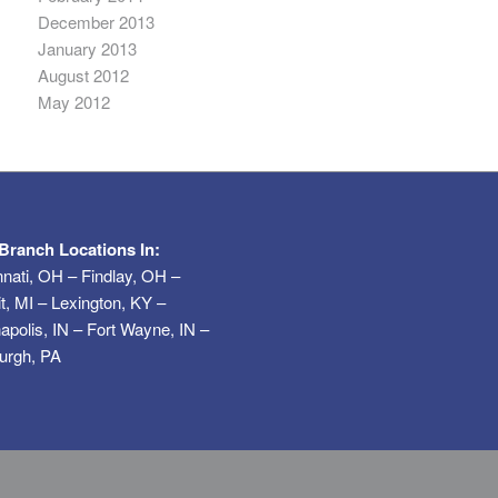
December 2013
January 2013
August 2012
May 2012
Branch Locations In:
nnati, OH – Findlay, OH –
it, MI – Lexington, KY –
napolis, IN – Fort Wayne, IN –
burgh, PA