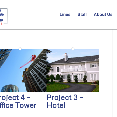
Lines
Staff
About Us
roject 4 –
Project 3 –
ffice Tower
Hotel