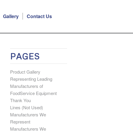
Gallery
Contact Us
PAGES
Product Gallery
Representing Leading
Manufacturers of
FoodService Equipment
Thank You
Lines (Not Used)
Manufacturers We
Represent
Manufacturers We