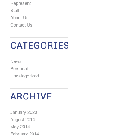
Represent
Staff
About Us
Contact Us
CATEGORIES
News
Personal
Uncategorized
ARCHIVE
January 2020
August 2014
May 2014
February 2014